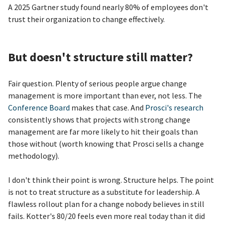
A 2025 Gartner study found nearly 80% of employees don't
trust their organization to change effectively.
But doesn't structure still matter?
Fair question. Plenty of serious people argue change
management is more important than ever, not less. The
Conference Board
makes that case. And
Prosci's research
consistently shows that projects with strong change
management are far more likely to hit their goals than
those without (worth knowing that Prosci sells a change
methodology).
I don't think their point is wrong. Structure helps. The point
is not to treat structure as a substitute for leadership. A
flawless rollout plan for a change nobody believes in still
fails. Kotter's 80/20 feels even more real today than it did