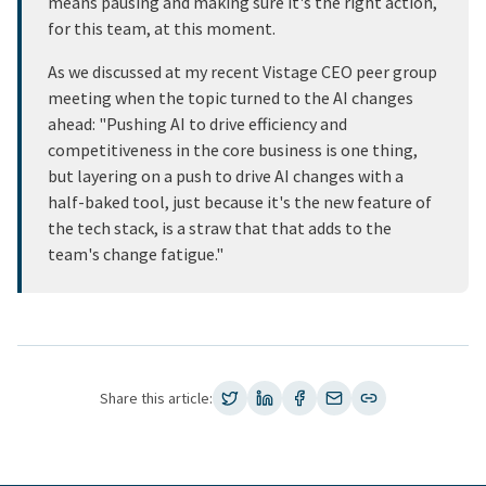
means pausing and making sure it's the right action,
for this team, at this moment.
As we discussed at my recent Vistage CEO peer group
meeting when the topic turned to the AI changes
ahead: "Pushing AI to drive efficiency and
competitiveness in the core business is one thing,
but layering on a push to drive AI changes with a
half-baked tool, just because it's the new feature of
the tech stack, is a straw that that adds to the
team's change fatigue."
Share this article: