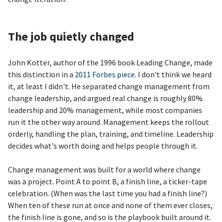
The job quietly changed
John Kotter, author of the 1996 book Leading Change, made
this distinction in a
2011 Forbes piece
. I don't think we heard
it, at least I didn't. He separated change management from
change leadership, and argued real change is roughly 80%
leadership and 20% management, while most companies
run it the other way around. Management keeps the rollout
orderly, handling the plan, training, and timeline. Leadership
decides what's worth doing and helps people through it.
Change management was built for a world where change
was a project. Point A to point B, a finish line, a ticker-tape
celebration. (When was the last time you had a finish line?)
When ten of these run at once and none of them ever closes,
the finish line is gone, and so is the playbook built around it.