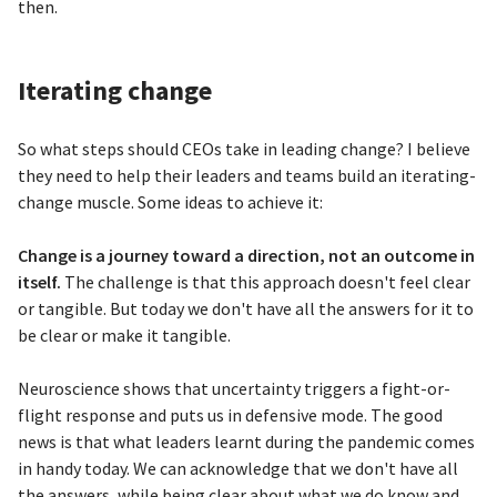
then.
Iterating change
So what steps should CEOs take in leading change? I believe
they need to help their leaders and teams build an iterating-
change muscle. Some ideas to achieve it:
Change is a journey toward a direction, not an outcome in
itself.
The challenge is that this approach doesn't feel clear
or tangible. But today we don't have all the answers for it to
be clear or make it tangible.
Neuroscience shows that uncertainty triggers a fight-or-
flight response and puts us in defensive mode. The good
news is that what leaders learnt during the pandemic comes
in handy today. We can acknowledge that we don't have all
the answers, while being clear about what we do know and