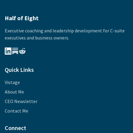
Half of Eight
Executive coaching and leadership development for
C-suite
executives and business owners.
Quick Links
Vistage
About Me
CEO Newsletter
Contact Me
Connect