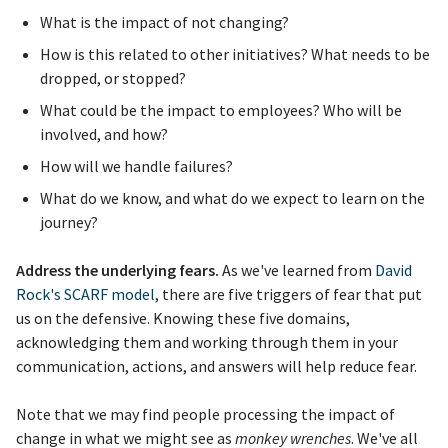
What is the impact of not changing?
How is this related to other initiatives? What needs to be
dropped, or stopped?
What could be the impact to employees? Who will be
involved, and how?
How will we handle failures?
What do we know, and what do we expect to learn on the
journey?
Address the underlying fears.
As we've learned from
David
Rock's SCARF model
, there are five triggers of fear that put
us on the defensive. Knowing these five domains,
acknowledging them and working through them in your
communication, actions, and answers will help reduce fear.
Note that we may find people processing the impact of
change in what we might see as
monkey wrenches
. We've all