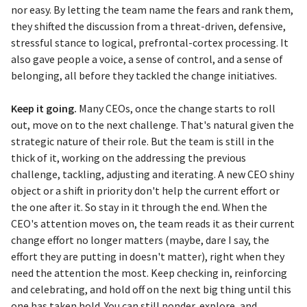
nor easy. By letting the team name the fears and rank them,
they shifted the discussion from a threat-driven, defensive,
stressful stance to logical, prefrontal-cortex processing. It
also gave people a voice, a sense of control, and a sense of
belonging, all before they tackled the change initiatives.
Keep it going.
Many CEOs, once the change starts to roll
out, move on to the next challenge. That's natural given the
strategic nature of their role. But the team is still in the
thick of it, working on the addressing the previous
challenge, tackling, adjusting and iterating. A new CEO shiny
object or a shift in priority don't help the current effort or
the one after it. So stay in it through the end. When the
CEO's attention moves on, the team reads it as their current
change effort no longer matters (maybe, dare I say, the
effort they are putting in doesn't matter), right when they
need the attention the most. Keep checking in, reinforcing
and celebrating, and hold off on the next big thing until this
one has taken hold. You can still ponder, explore, and