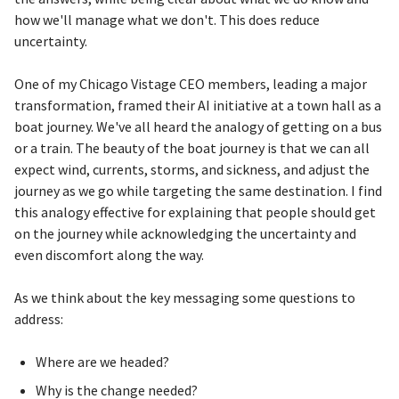
how we'll manage what we don't. This does reduce
uncertainty.
One of my Chicago Vistage CEO members, leading a major
transformation, framed their AI initiative at a town hall as a
boat journey. We've all heard the analogy of getting on a bus
or a train. The beauty of the boat journey is that we can all
expect wind, currents, storms, and sickness, and adjust the
journey as we go while targeting the same destination. I find
this analogy effective for explaining that people should get
on the journey while acknowledging the uncertainty and
even discomfort along the way.
As we think about the key messaging some questions to
address:
Where are we headed?
Why is the change needed?