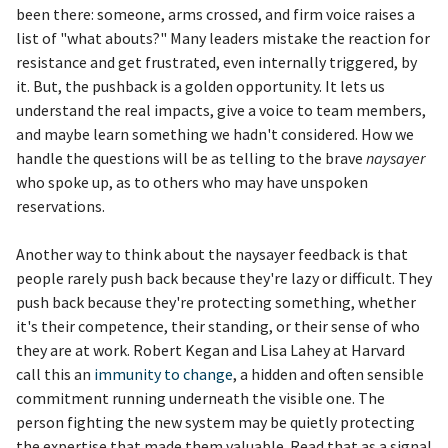
been there: someone, arms crossed, and firm voice raises a
list of "what abouts?" Many leaders mistake the reaction for
resistance and get frustrated, even internally triggered, by
it. But, the pushback is a golden opportunity. It lets us
understand the real impacts, give a voice to team members,
and maybe learn something we hadn't considered. How we
handle the questions will be as telling to the brave
naysayer
who spoke up, as to others who may have unspoken
reservations.
Another way to think about the naysayer feedback is that
people rarely push back because they're lazy or difficult. They
push back because they're protecting something, whether
it's their competence, their standing, or their sense of who
they are at work. Robert Kegan and Lisa Lahey at Harvard
call this an
immunity to change
, a hidden and often sensible
commitment running underneath the visible one. The
person fighting the new system may be quietly protecting
the expertise that made them valuable. Read that as a signal