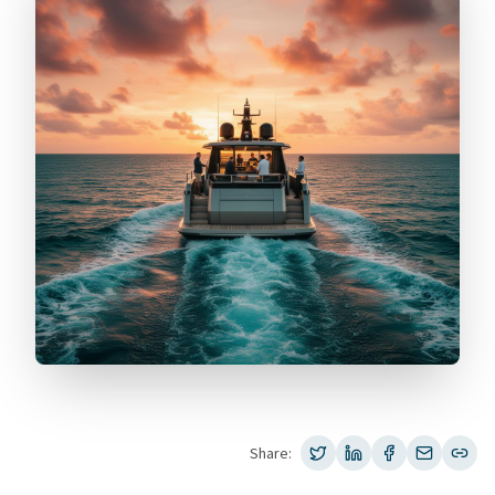
Share: