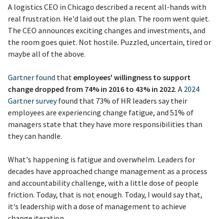
A logistics CEO in Chicago described a recent all-hands with
real frustration. He'd laid out the plan. The room went quiet.
The CEO announces exciting changes and investments, and
the room goes quiet. Not hostile. Puzzled, uncertain, tired or
maybe all of the above.
Gartner found
that
employees' willingness to support
change dropped from 74% in 2016 to 43% in 2022
. A
2024
Gartner survey
found that 73% of HR leaders say their
employees are experiencing change fatigue, and 51% of
managers state that they have more responsibilities than
they can handle.
What's happening is fatigue and overwhelm. Leaders for
decades have approached change management as a process
and accountability challenge, with a little dose of people
friction. Today, that is not enough. Today, I would say that,
it's leadership with a dose of management to achieve
change iteration.