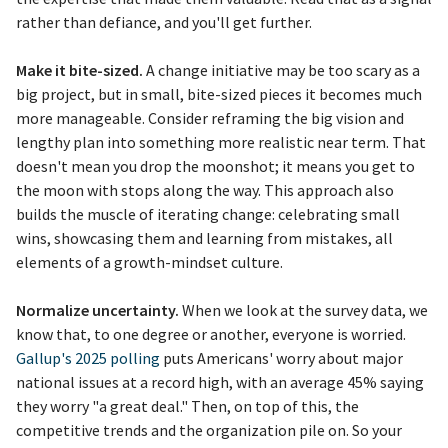
rather than defiance, and you'll get further.
Make it bite-sized.
A change initiative may be too scary as a
big project, but in small, bite-sized pieces it becomes much
more manageable. Consider reframing the big vision and
lengthy plan into something more realistic near term. That
doesn't mean you drop the moonshot; it means you get to
the moon with stops along the way. This approach also
builds the muscle of iterating change: celebrating small
wins, showcasing them and learning from mistakes, all
elements of a growth-mindset culture.
Normalize uncertainty.
When we look at the survey data, we
know that, to one degree or another, everyone is worried.
Gallup's 2025 polling
puts Americans' worry about major
national issues at a record high, with an average 45% saying
they worry "a great deal." Then, on top of this, the
competitive trends and the organization pile on. So your