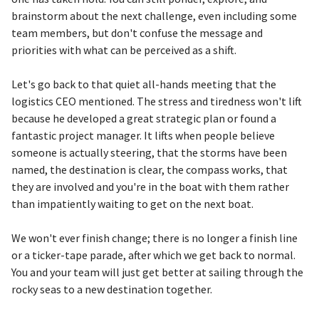
brainstorm about the next challenge, even including some
team members, but don't confuse the message and
priorities with what can be perceived as a shift.
Let's go back to that quiet all-hands meeting that the
logistics CEO mentioned. The stress and tiredness won't lift
because he developed a great strategic plan or found a
fantastic project manager. It lifts when people believe
someone is actually steering, that the storms have been
named, the destination is clear, the compass works, that
they are involved and you're in the boat with them rather
than impatiently waiting to get on the next boat.
We won't ever finish change; there is no longer a finish line
or a ticker-tape parade, after which we get back to normal.
You and your team will just get better at sailing through the
rocky seas to a new destination together.