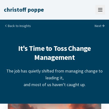
christoff poppe
Back to Insights
Next
It's Time to Toss Change
Management
The job has quietly shifted from managing change to
leading it,
and most of us haven't caught up.