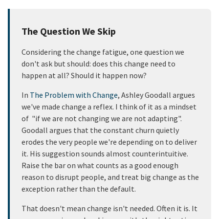
The Question We Skip
Considering the change fatigue, one question we
don't ask but should: does this change need to
happen at all? Should it happen now?
In
The Problem with Change
, Ashley Goodall argues
we've made change a reflex. I think of it as a mindset
of "if we are not changing we are not adapting".
Goodall argues that the constant churn quietly
erodes the very people we're depending on to deliver
it. His suggestion sounds almost counterintuitive.
Raise the bar on what counts as a good enough
reason to disrupt people, and treat big change as the
exception rather than the default.
That doesn't mean change isn't needed. Often it is. It