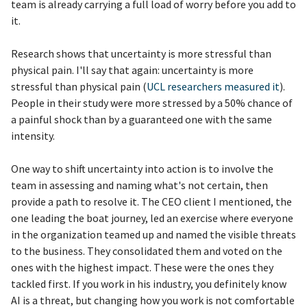
team is already carrying a full load of worry before you add to
it.
Research shows that uncertainty is more stressful than
physical pain. I'll say that again: uncertainty is more
stressful than physical pain (
UCL researchers measured it
).
People in their study were more stressed by a 50% chance of
a painful shock than by a guaranteed one with the same
intensity.
One way to shift uncertainty into action is to involve the
team in assessing and naming what's not certain, then
provide a path to resolve it. The CEO client I mentioned, the
one leading the boat journey, led an exercise where everyone
in the organization teamed up and named the visible threats
to the business. They consolidated them and voted on the
ones with the highest impact. These were the ones they
tackled first. If you work in his industry, you definitely know
AI is a threat, but changing how you work is not comfortable