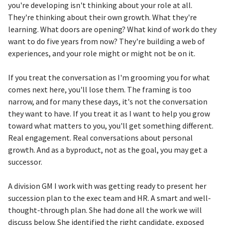
you're developing isn't thinking about your role at all.
They're thinking about their own growth. What they're
learning. What doors are opening? What kind of work do they
want to do five years from now? They're building a web of
experiences, and your role might or might not be on it.
If you treat the conversation as I'm grooming you for what
comes next here, you'll lose them. The framing is too
narrow, and for many these days, it's not the conversation
they want to have. If you treat it as I want to help you grow
toward what matters to you, you'll get something different.
Real engagement. Real conversations about personal
growth. And as a byproduct, not as the goal, you may get a
successor.
A division GM I work with was getting ready to present her
succession plan to the exec team and HR. A smart and well-
thought-through plan. She had done all the work we will
discuss below. She identified the right candidate, exposed