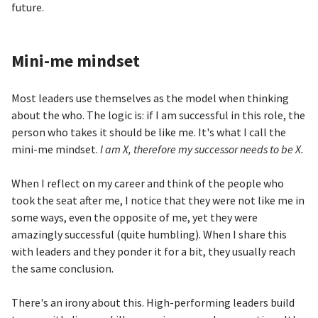
future.
Mini-me mindset
Most leaders use themselves as the model when thinking
about the who. The logic is: if I am successful in this role, the
person who takes it should be like me. It's what I call the
mini-me mindset.
I am X, therefore my successor needs to be X.
When I reflect on my career and think of the people who
took the seat after me, I notice that they were not like me in
some ways, even the opposite of me, yet they were
amazingly successful (quite humbling). When I share this
with leaders and they ponder it for a bit, they usually reach
the same conclusion.
There's an irony about this. High-performing leaders build