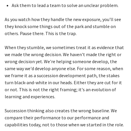
Ask them to lead a team to solve an unclear problem.
As you watch how they handle the new exposure, you'll see
they knock some things out of the park and stumble on
others. Pause there. This is the trap.
When they stumble, we sometimes treat it as evidence that
we made the wrong decision. We haven't made the right or
wrong decision yet. We're helping someone develop, the
same way we'd develop anyone else. For some reason, when
we frame it as a succession development path, the stakes
turn black-and-white in our heads. Either they are cut for it
or not. This is not the right framing; it's an evolution of
learning and experiences.
Succession thinking also creates the wrong baseline. We
compare their performance to our performance and
capabilities today, not to those when we started in the role.