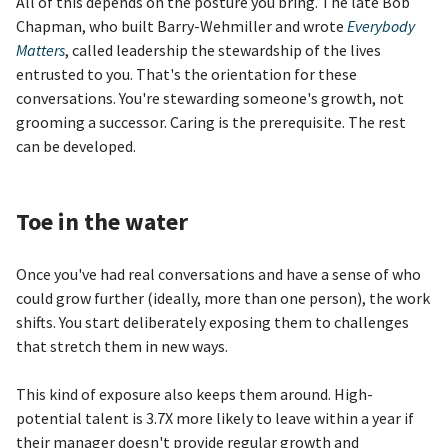
All of this depends on the posture you bring. The late Bob
Chapman, who built Barry-Wehmiller and wrote
Everybody
Matters
, called leadership the stewardship of the lives
entrusted to you. That's the orientation for these
conversations. You're stewarding someone's growth, not
grooming a successor. Caring is the prerequisite. The rest
can be developed.
Toe in the water
Once you've had real conversations and have a sense of who
could grow further (ideally, more than one person), the work
shifts. You start deliberately exposing them to challenges
that stretch them in new ways.
This kind of exposure also keeps them around. High-
potential talent is 3.7X more likely to leave within a year if
their manager doesn't provide regular growth and