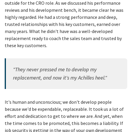
outside for the CRO role. As we discussed his performance
reviews and his development bench, it became clear he was
highly regarded. He had a strong performance and deep,
trusted relationships with his key customers, earned over
many years. What he didn't have was a well-developed
replacement ready to coach the sales team and trusted by
these key customers.
"They never pressed me to develop my
replacement, and now it's my Achilles heel."
It's human and unconscious; we don't develop people
because we'd be expendable, replaceable. It took us a lot of
effort and dedication to get to where we are. And yet, when
the time comes to be promoted, this becomes a liability. If
job security is getting in the way of your own development