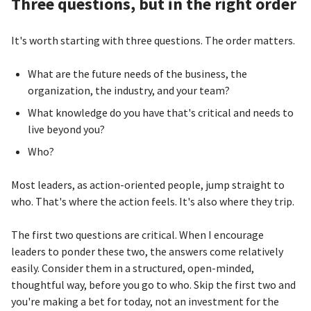
Three questions, but in the right order
It's worth starting with three questions. The order matters.
What are the future needs of the business, the
organization, the industry, and your team?
What knowledge do you have that's critical and needs to
live beyond you?
Who?
Most leaders, as action-oriented people, jump straight to
who. That's where the action feels. It's also where they trip.
The first two questions are critical. When I encourage
leaders to ponder these two, the answers come relatively
easily. Consider them in a structured, open-minded,
thoughtful way, before you go to who. Skip the first two and
you're making a bet for today, not an investment for the