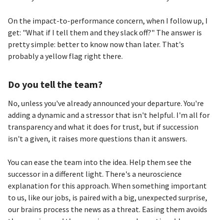
On the impact-to-performance concern, when I follow up, I
get: "What if I tell them and they slack off?" The answer is
pretty simple: better to know now than later. That's
probably a yellow flag right there.
Do you tell the team?
No, unless you've already announced your departure. You're
adding a dynamic and a stressor that isn't helpful. I'm all for
transparency and what it does for trust, but if succession
isn't a given, it raises more questions than it answers.
You can ease the team into the idea. Help them see the
successor in a different light. There's a neuroscience
explanation for this approach. When something important
to us, like our jobs, is paired with a big, unexpected surprise,
our brains process the news as a threat. Easing them avoids