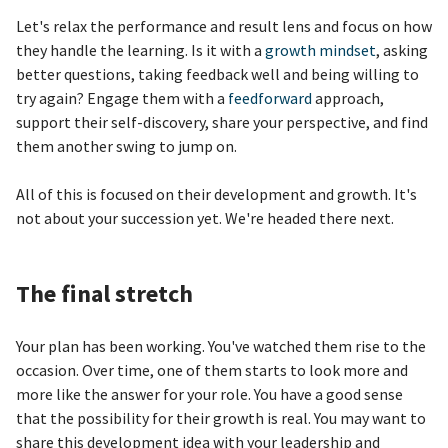
Let's relax the performance and result lens and focus on how
they handle the learning. Is it with a
growth mindset
, asking
better questions, taking feedback well and being willing to
try again? Engage them with a
feedforward
approach,
support their self-discovery, share your perspective, and find
them another swing to jump on.
All of this is focused on their development and growth. It's
not about your succession yet. We're headed there next.
The final stretch
Your plan has been working. You've watched them rise to the
occasion. Over time, one of them starts to look more and
more like the answer for your role. You have a good sense
that the possibility for their growth is real. You may want to
share this development idea with your leadership and