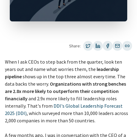
Share:
When I ask CEOs to step back from the quarter, look ten
years out and name what worries them, the
leadership
pipeline
shows up in the top three almost every time. The
data backs the worry.
Organizations with strong benches
are 2.8x more likely to outperform their competition
financially
and 2.9x more likely to fill leadership roles
internally. That's from
DDI's Global Leadership Forecast
2025 (DDI)
, which surveyed more than 10,000 leaders across
2,000 companies in more than 50 countries.
A few months ago, I was in conversation with the CEO of a