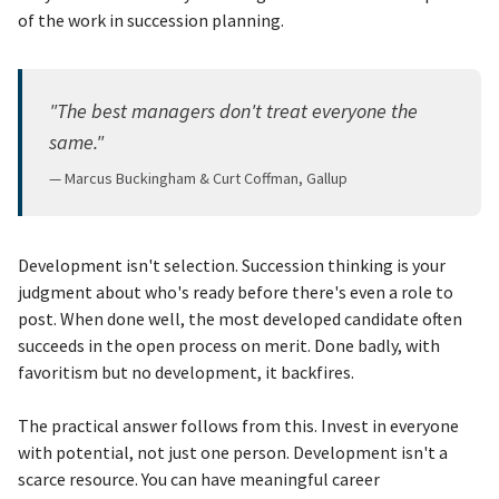
of the work in succession planning.
"The best managers don't treat everyone the
same."
— Marcus Buckingham & Curt Coffman, Gallup
Development isn't selection. Succession thinking is your
judgment about who's ready before there's even a role to
post. When done well, the most developed candidate often
succeeds in the open process on merit. Done badly, with
favoritism but no development, it backfires.
The practical answer follows from this. Invest in everyone
with potential, not just one person. Development isn't a
scarce resource. You can have meaningful career