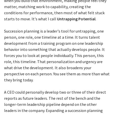
when you build that environment, making people feel they
matter, matching work to capability, creating the
conditions for performance, then most of what felt stuck
starts to move. It's what I call
Untrapping Potential
.
Succession planning is a leader's tool for untrapping, one
person, one role, one timeline at a time. It turns talent
development from a training program on one leadership
behavior into something that actually develops people. It
forces you to look at people individually. This person, this
role, this timeline. That personalization and urgency are
what drive the development. It also broadens your
perspective on each person. You see them as more than what
they bring today.
A CEO could personally develop two or three of their direct
reports as future leaders. The rest of the bench and the
longer-term leadership pipeline depend on the other
leaders in the company. Expanding a succession planning