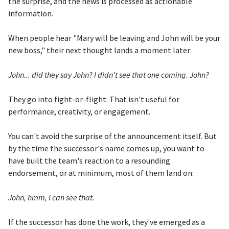
the surprise, and the news is processed as actionable
information.
When people hear "Mary will be leaving and John will be your
new boss," their next thought lands a moment later:
John... did they say John? I didn't see that one coming. John?
They go into fight-or-flight. That isn't useful for
performance, creativity, or engagement.
You can't avoid the surprise of the announcement itself. But
by the time the successor's name comes up, you want to
have built the team's reaction to a resounding
endorsement, or at minimum, most of them land on:
John, hmm, I can see that.
If the successor has done the work, they've emerged as a