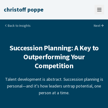
christoff poppe
Back to Insights
Next
Succession Planning: A Key to
Outperforming Your
Competition
Talent development is abstract. Succession planning is
personal—and it's how leaders untrap potential, one
person at a time.