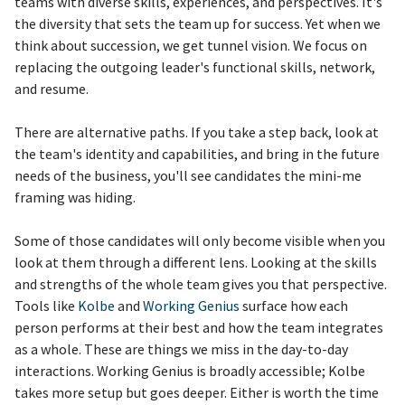
teams with diverse skills, experiences, and perspectives. It's
the diversity that sets the team up for success. Yet when we
think about succession, we get tunnel vision. We focus on
replacing the outgoing leader's functional skills, network,
and resume.
There are alternative paths. If you take a step back, look at
the team's identity and capabilities, and bring in the future
needs of the business, you'll see candidates the mini-me
framing was hiding.
Some of those candidates will only become visible when you
look at them through a different lens. Looking at the skills
and strengths of the whole team gives you that perspective.
Tools like
Kolbe
and
Working Genius
surface how each
person performs at their best and how the team integrates
as a whole. These are things we miss in the day-to-day
interactions. Working Genius is broadly accessible; Kolbe
takes more setup but goes deeper. Either is worth the time