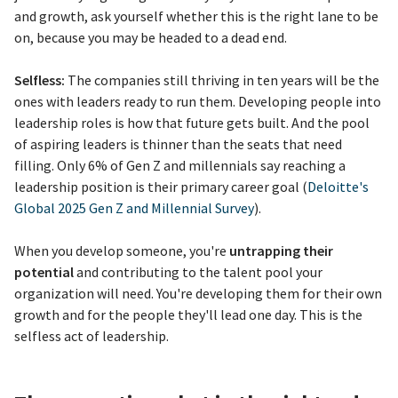
and growth, ask yourself whether this is the right lane to be
on, because you may be headed to a dead end.
Selfless:
The companies still thriving in ten years will be the
ones with leaders ready to run them. Developing people into
leadership roles is how that future gets built. And the pool
of aspiring leaders is thinner than the seats that need
filling. Only 6% of Gen Z and millennials say reaching a
leadership position is their primary career goal (
Deloitte's
Global 2025 Gen Z and Millennial Survey
).
When you develop someone, you're
untrapping their
potential
and contributing to the talent pool your
organization will need. You're developing them for their own
growth and for the people they'll lead one day. This is the
selfless act of leadership.