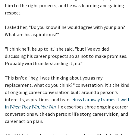
him to the right projects, and he was learning and gaining
respect.
I asked her, "Do you know if he would agree with your plan?
What are his aspirations?"
"I think he'll be up to it," she said, "but I've avoided
discussing his career prospects so as not to make promises.
Probably worth understanding it, no?"
This isn't a "hey, I was thinking about you as my
replacement, what do you think?" conversation. It's the kind
of ongoing career conversation built around a person's
interests, aspirations, and fears.
Russ Laraway frames it well
in
When They Win, You Win
. He describes three ongoing career
conversations with each person: life story, career vision, and
career action plan.