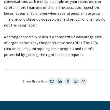
conversations with multiple people on your team. You can
stretch more than one of them. The succession question
becomes easier to answer when several people have grown.
The one who steps up does so on the strength of their work,
not the designation.
A strong leadership bench is a competitive advantage. 80%
of organizations say they don't have one (DDI). The 20%
that do build it, untrapping their people's and team's
potential by getting the right leaders prepared.
Share this article: