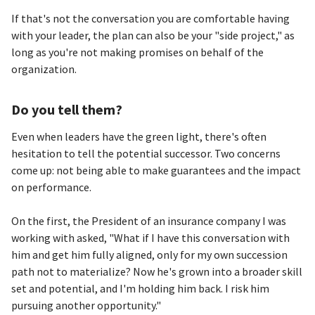
If that's not the conversation you are comfortable having
with your leader, the plan can also be your "side project," as
long as you're not making promises on behalf of the
organization.
Do you tell them?
Even when leaders have the green light, there's often
hesitation to tell the potential successor. Two concerns
come up: not being able to make guarantees and the impact
on performance.
On the first, the President of an insurance company I was
working with asked, "What if I have this conversation with
him and get him fully aligned, only for my own succession
path not to materialize? Now he's grown into a broader skill
set and potential, and I'm holding him back. I risk him
pursuing another opportunity."