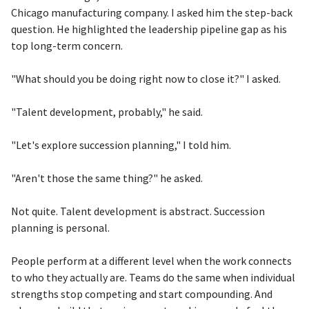
Chicago manufacturing company. I asked him the step-back
question. He highlighted the leadership pipeline gap as his
top long-term concern.
"What should you be doing right now to close it?" I asked.
"Talent development, probably," he said.
"Let's explore succession planning," I told him.
"Aren't those the same thing?" he asked.
Not quite. Talent development is abstract. Succession
planning is personal.
People perform at a different level when the work connects
to who they actually are. Teams do the same when individual
strengths stop competing and start compounding. And