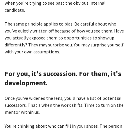
when you're trying to see past the obvious internal
candidate.
The same principle applies to bias. Be careful about who
you've quietly written off because of how you see them. Have
you actually exposed them to opportunities to show up
differently? They may surprise you. You may surprise yourself
with your own assumptions.
For you, it's succession. For them, it's
development.
Once you've widened the lens, you'll have a list of potential
successors. That's when the work shifts. Time to turn on the
mentor within us.
You're thinking about who can fill in your shoes. The person