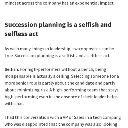
mindset across the company has an exponential impact.
Succession planning is a selfish and
selfless act
As with many things in leadership, two opposites can be
true. Succession planning is a selfish and a selfless act.
Selfish:
For high-performers without a bench, being
indispensable is actually a ceiling. Selecting someone for a
more senior role is partly about the candidate and partly
about minimizing risk. A high-performing team that stays
high-performing even in the absence of their leader helps
with that.
I had this conversation with a VP of Sales in a tech company,
who was disappointed that the company was also looking