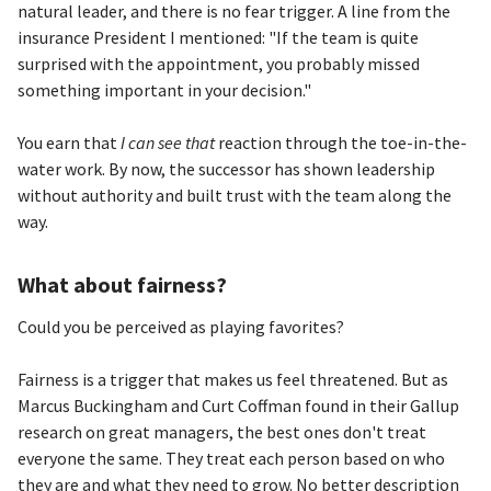
natural leader, and there is no fear trigger. A line from the
insurance President I mentioned: "If the team is quite
surprised with the appointment, you probably missed
something important in your decision."
You earn that
I can see that
reaction through the toe-in-the-
water work. By now, the successor has shown leadership
without authority and built trust with the team along the
way.
What about fairness?
Could you be perceived as playing favorites?
Fairness is a trigger that makes us feel threatened. But as
Marcus Buckingham and Curt Coffman found in their Gallup
research on great managers, the best ones don't treat
everyone the same. They treat each person based on who
they are and what they need to grow. No better description