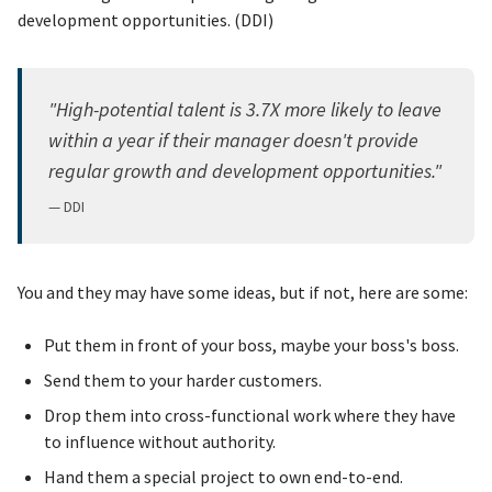
development opportunities. (DDI)
"High-potential talent is 3.7X more likely to leave
within a year if their manager doesn't provide
regular growth and development opportunities."
— DDI
You and they may have some ideas, but if not, here are some:
Put them in front of your boss, maybe your boss's boss.
Send them to your harder customers.
Drop them into cross-functional work where they have
to influence without authority.
Hand them a special project to own end-to-end.