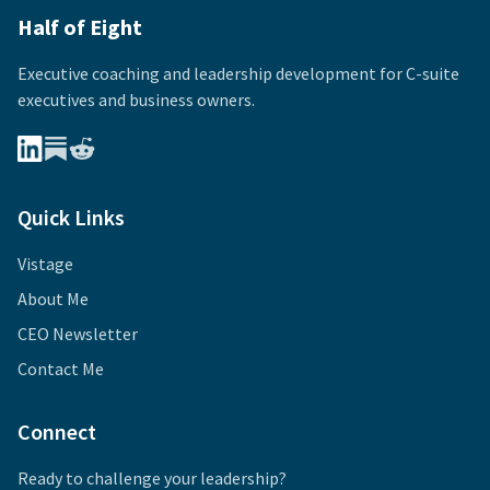
Half of Eight
Executive coaching and leadership development for
C-suite
executives and business owners.
Quick Links
Vistage
About Me
CEO Newsletter
Contact Me
Connect
Ready to challenge your leadership?