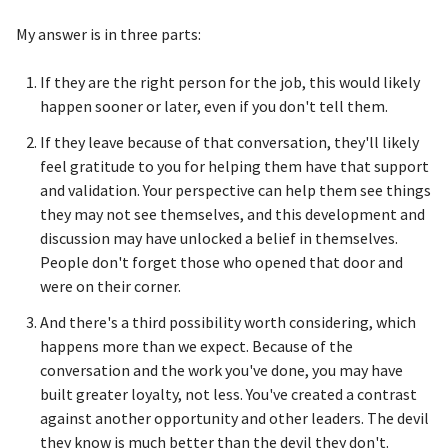
My answer is in three parts:
If they are the right person for the job, this would likely
happen sooner or later, even if you don't tell them.
If they leave because of that conversation, they'll likely
feel gratitude to you for helping them have that support
and validation. Your perspective can help them see things
they may not see themselves, and this development and
discussion may have unlocked a belief in themselves.
People don't forget those who opened that door and
were on their corner.
And there's a third possibility worth considering, which
happens more than we expect. Because of the
conversation and the work you've done, you may have
built greater loyalty, not less. You've created a contrast
against another opportunity and other leaders. The devil
they know is much better than the devil they don't.