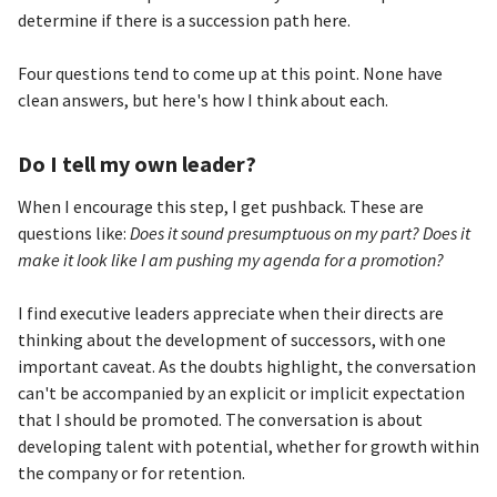
determine if there is a succession path here.
Four questions tend to come up at this point. None have
clean answers, but here's how I think about each.
Do I tell my own leader?
When I encourage this step, I get pushback. These are
questions like:
Does it sound presumptuous on my part? Does it
make it look like I am pushing my agenda for a promotion?
I find executive leaders appreciate when their directs are
thinking about the development of successors, with one
important caveat. As the doubts highlight, the conversation
can't be accompanied by an explicit or implicit expectation
that I should be promoted. The conversation is about
developing talent with potential, whether for growth within
the company or for retention.