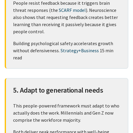
People resist feedback because it triggers brain
threat responses (the
SCARF model
). Neuroscience
also shows that requesting feedback creates better
learning than receiving it passively because it gives
people control.
Building psychological safety accelerates growth
without defensiveness.
Strategy+Business
15 min
read
5. Adapt to generational needs
This people-powered framework must adapt to who
actually does the work. Millennials and Gen Z now
comprise the workforce majority.
Both deliver peak performance with well-being