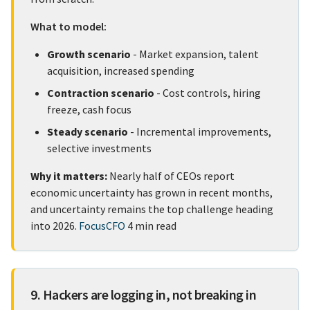
What to model:
Growth scenario
- Market expansion, talent
acquisition, increased spending
Contraction scenario
- Cost controls, hiring
freeze, cash focus
Steady scenario
- Incremental improvements,
selective investments
Why it matters:
Nearly half of CEOs report
economic uncertainty has grown in recent months,
and uncertainty remains the top challenge heading
into 2026.
FocusCFO
4 min read
9. Hackers are logging in, not breaking in