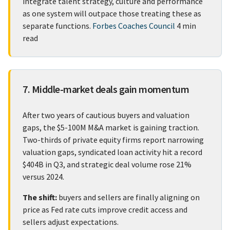
integrate talent strategy, culture and performance
as one system will outpace those treating these as
separate functions.
Forbes Coaches Council
4 min
read
7. Middle-market deals gain momentum
After two years of cautious buyers and valuation
gaps, the $5-100M M&A market is gaining traction.
Two-thirds of private equity firms report narrowing
valuation gaps, syndicated loan activity hit a record
$404B in Q3, and strategic deal volume rose 21%
versus 2024.
The shift:
buyers and sellers are finally aligning on
price as Fed rate cuts improve credit access and
sellers adjust expectations.