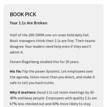
BOOK PICK
Your 1:1s Are Broken
Half of the 200-500M one-on-ones held daily fail.
Most managers think their 1:1s are fine. Their teams
disagree. Your leaders need help even if they won't
admit it.
Steven Rogelberg studied this for 20 years.
His fix:
flip the power dynamic. Let employees own
the agenda, listen more than you direct, and make it
safe to tell you hard truths.
Why it matters:
Good 1:1s cut team meetings by 30-
40% and keep people. Employees with quality 1:1s are
67% less checked out and 43% more likely to stay.