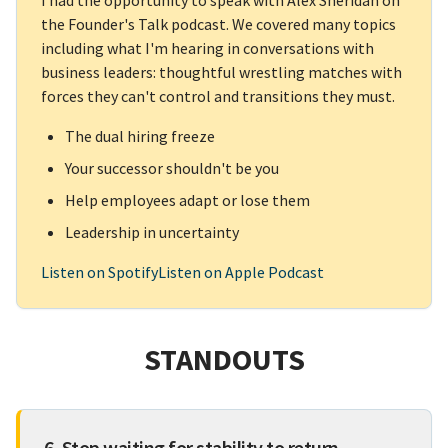
I had the opportunity to speak with Alex Sheridan on
the Founder's Talk podcast. We covered many topics
including what I'm hearing in conversations with
business leaders: thoughtful wrestling matches with
forces they can't control and transitions they must.
The dual hiring freeze
Your successor shouldn't be you
Help employees adapt or lose them
Leadership in uncertainty
Listen on Spotify
Listen on Apple Podcast
STANDOUTS
6. Stop waiting for stability to return