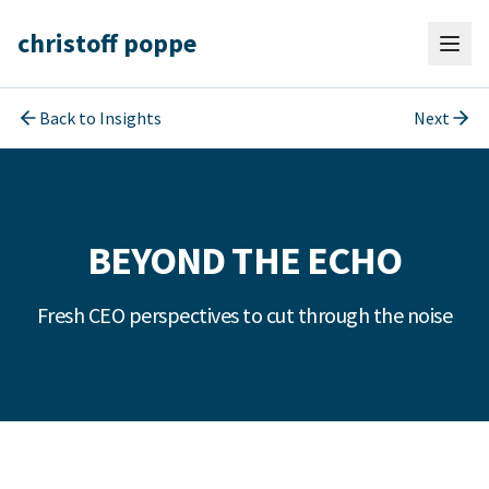
christoff poppe
Back to Insights
Next
BEYOND THE ECHO
Fresh CEO perspectives to cut through the noise