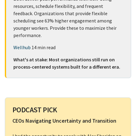
resources, schedule flexibility, and frequent
feedback. Organizations that provide flexible
scheduling see 63% higher engagement among
younger workers. Provide these to maximize their
performance.
Wellhub
14 min read
What's at stake: Most organizations still run on
process-centered systems built for a different era.
PODCAST PICK
CEOs Navigating Uncertainty and Transition