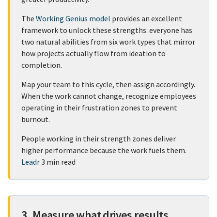
The
Working Genius model
provides an excellent
framework to unlock these strengths: everyone has
two natural abilities from six work types that mirror
how projects actually flow from ideation to
completion.
Map your team to this cycle, then assign accordingly.
When the work cannot change, recognize employees
operating in their frustration zones to prevent
burnout.
People working in their strength zones deliver
higher performance because the work fuels them.
Leadr
3 min read
3. Measure what drives results