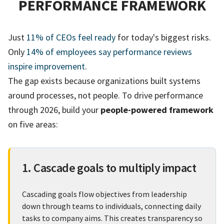
PERFORMANCE FRAMEWORK
Just
11% of CEOs feel ready
for today's biggest risks.
Only
14% of employees say performance reviews
inspire improvement
.
The gap exists because organizations built systems
around processes, not people. To drive performance
through 2026, build your
people-powered framework
on five areas:
1. Cascade goals to multiply impact
Cascading goals flow objectives from leadership
down through teams to individuals, connecting daily
tasks to company aims. This creates transparency so