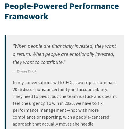
People-Powered Performance
Framework
"When people are financially invested, they want
a return. When people are emotionally invested,
they want to contribute."
— Simon Sinek
In my conversations with CEOs, two topics dominate
2026 discussions: uncertainty and accountability.
They need to pivot, but the team is stuck and doesn't
feel the urgency. To win in 2026, we have to fix
performance management—not with more
compliance or reporting, with a people-centered
approach that actually moves the needle.