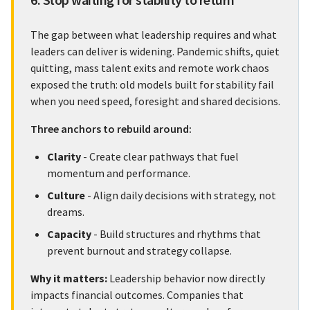
The gap between what leadership requires and what
leaders can deliver is widening. Pandemic shifts, quiet
quitting, mass talent exits and remote work chaos
exposed the truth: old models built for stability fail
when you need speed, foresight and shared decisions.
Three anchors to rebuild around:
Clarity
- Create clear pathways that fuel
momentum and performance.
Culture
- Align daily decisions with strategy, not
dreams.
Capacity
- Build structures and rhythms that
prevent burnout and strategy collapse.
Why it matters:
Leadership behavior now directly
impacts financial outcomes. Companies that