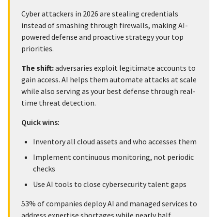
Cyber attackers in 2026 are stealing credentials
instead of smashing through firewalls, making AI-
powered defense and proactive strategy your top
priorities.
The shift:
adversaries exploit legitimate accounts to
gain access. AI helps them automate attacks at scale
while also serving as your best defense through real-
time threat detection.
Quick wins:
Inventory all cloud assets and who accesses them
Implement continuous monitoring, not periodic
checks
Use AI tools to close cybersecurity talent gaps
53% of companies deploy AI and managed services to
address expertise shortages while nearly half