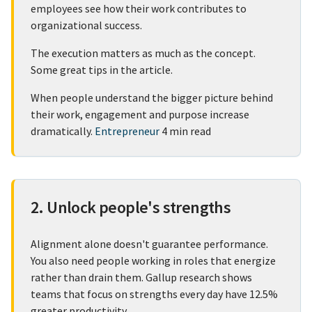
employees see how their work contributes to
organizational success.
The execution matters as much as the concept.
Some great tips in the article.
When people understand the bigger picture behind
their work, engagement and purpose increase
dramatically.
Entrepreneur
4 min read
2. Unlock people's strengths
Alignment alone doesn't guarantee performance.
You also need people working in roles that energize
rather than drain them. Gallup research shows
teams that focus on strengths every day have 12.5%
greater productivity.