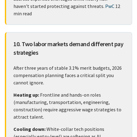
haven't started protecting against threats.
PwC
12
min read
10. Two labor markets demand different pay
strategies
After three years of stable 3.1% merit budgets, 2026
compensation planning faces a critical split you
cannot ignore.
Heating up:
Frontline and hands-on roles
(manufacturing, transportation, engineering,
construction) require aggressive wage strategies to
attract talent.
Cooling down:
White-collar tech positions
(especially entry-level) are softening as AI