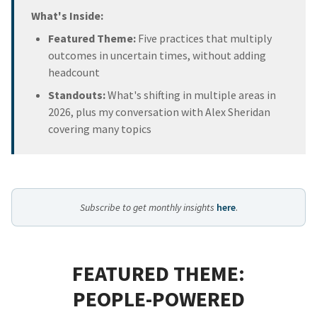
What's Inside:
Featured Theme:
Five practices that multiply
outcomes in uncertain times, without adding
headcount
Standouts:
What's shifting in multiple areas in
2026, plus my conversation with Alex Sheridan
covering many topics
Subscribe to get monthly insights
here
.
FEATURED THEME:
PEOPLE-POWERED