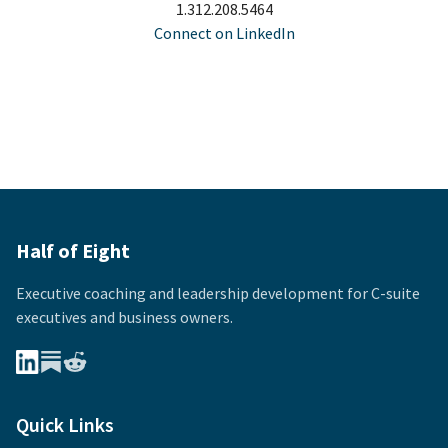
1.312.208.5464
Connect on LinkedIn
Half of Eight
Executive coaching and leadership development for
C-suite
executives and business owners.
Quick Links