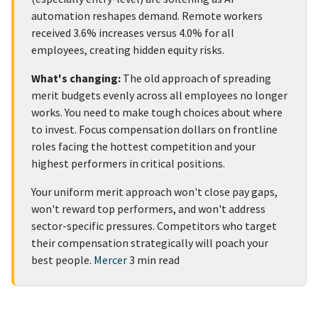
automation reshapes demand. Remote workers
received 3.6% increases versus 4.0% for all
employees, creating hidden equity risks.
What's changing:
The old approach of spreading
merit budgets evenly across all employees no longer
works. You need to make tough choices about where
to invest. Focus compensation dollars on frontline
roles facing the hottest competition and your
highest performers in critical positions.
Your uniform merit approach won't close pay gaps,
won't reward top performers, and won't address
sector-specific pressures. Competitors who target
their compensation strategically will poach your
best people.
Mercer
3 min read