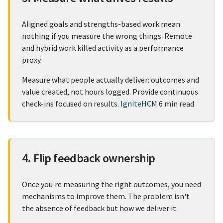
Aligned goals and strengths-based work mean
nothing if you measure the wrong things. Remote
and hybrid work killed activity as a performance
proxy.
Measure what people actually deliver: outcomes and
value created, not hours logged. Provide continuous
check-ins focused on results.
IgniteHCM
6 min read
4. Flip feedback ownership
Once you're measuring the right outcomes, you need
mechanisms to improve them. The problem isn't
the absence of feedback but how we deliver it.