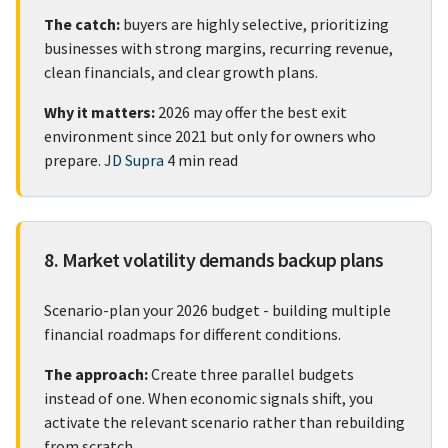
The catch:
buyers are highly selective, prioritizing
businesses with strong margins, recurring revenue,
clean financials, and clear growth plans.
Why it matters:
2026 may offer the best exit
environment since 2021 but only for owners who
prepare.
JD Supra
4 min read
8. Market volatility demands backup plans
Scenario-plan your 2026 budget - building multiple
financial roadmaps for different conditions.
The approach:
Create three parallel budgets
instead of one. When economic signals shift, you
activate the relevant scenario rather than rebuilding
from scratch.