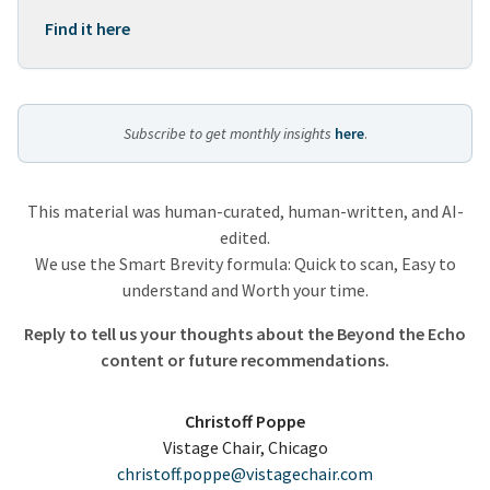
Find it here
Subscribe to get monthly insights
here
.
This material was human-curated, human-written, and AI-
edited.
We use the Smart Brevity formula: Quick to scan, Easy to
understand and Worth your time.
Reply to tell us your thoughts about the Beyond the Echo
content or future recommendations.
Christoff Poppe
Vistage Chair, Chicago
christoff.poppe@vistagechair.com