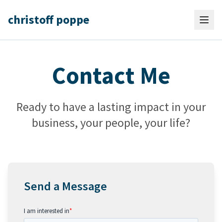
christoff poppe
Contact Me
Ready to have a lasting impact in your
business, your people, your life?
Send a Message