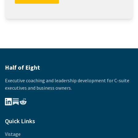
Half of Eight
Executive coaching and leadership development for
C-suite
executives and business owners.
Quick Links
Vistage