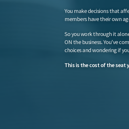
You make decisions that affe
members have their own agen
So you work through it alone
ON the business. You've comm
choices and wondering if you
This is the cost of the seat 