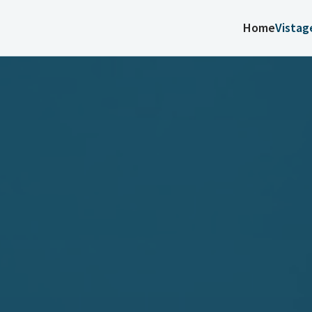
Home
Vistag