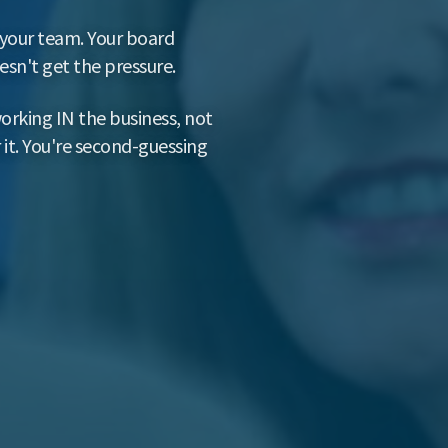
h your team. Your board
sn't get the pressure.
orking IN the business, not
 it. You're second-guessing