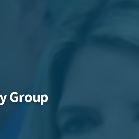
ry Group