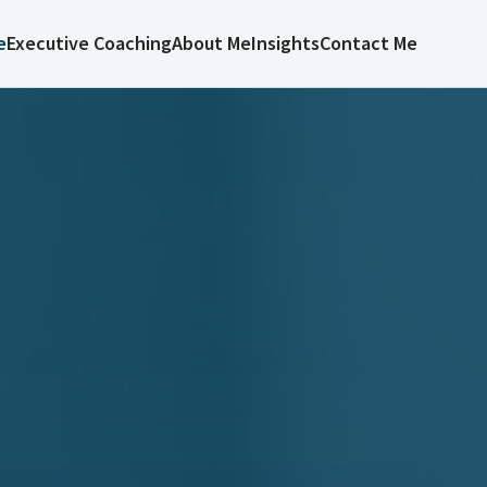
e
Executive Coaching
About Me
Insights
Contact Me