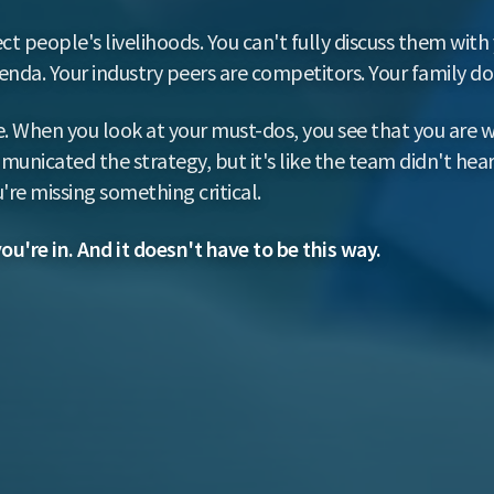
ct people's livelihoods. You can't fully discuss them wit
da. Your industry peers are competitors. Your family doe
. When you look at your must-dos, you see that you are w
unicated the strategy, but it's like the team didn't hear
're missing something critical.
you're in. And it doesn't have to be this way.