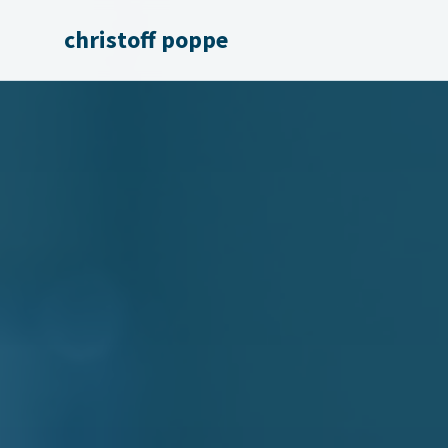
christoff poppe