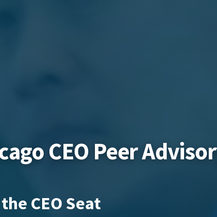
icago CEO Peer Adviso
 the CEO Seat