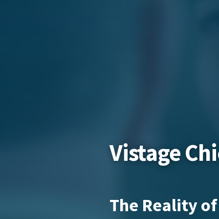
Vistage Ch
The Reality of